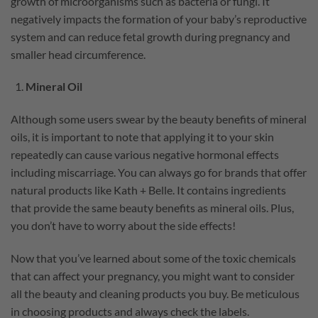
growth of microorganisms such as bacteria or fungi. It
negatively impacts the formation of your baby’s reproductive
system and can reduce fetal growth during pregnancy and
smaller head circumference.
Mineral Oil
Although some users swear by the beauty benefits of mineral
oils, it is important to note that applying it to your skin
repeatedly can cause various negative hormonal effects
including miscarriage. You can always go for brands that offer
natural products like Kath + Belle. It contains ingredients
that provide the same beauty benefits as mineral oils. Plus,
you don’t have to worry about the side effects!
Now that you’ve learned about some of the toxic chemicals
that can affect your pregnancy, you might want to consider
all the beauty and cleaning products you buy. Be meticulous
in choosing products and always check the labels.