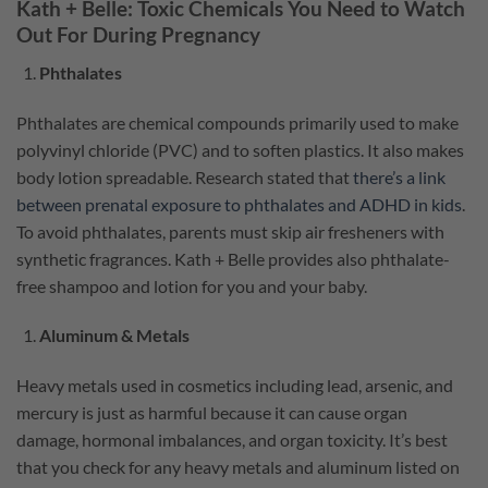
Kath + Belle: Toxic Chemicals You Need to Watch
Out For During Pregnancy
Phthalates
Phthalates are chemical compounds primarily used to make
polyvinyl chloride (PVC) and to soften plastics. It also makes
body lotion spreadable. Research stated that
there’s a link
between prenatal exposure to phthalates and ADHD in kids
.
To avoid phthalates, parents must skip air fresheners with
synthetic fragrances. Kath + Belle provides also phthalate-
free shampoo and lotion for you and your baby.
Aluminum & Metals
Heavy metals used in cosmetics including lead, arsenic, and
mercury is just as harmful because it can cause organ
damage, hormonal imbalances, and organ toxicity. It’s best
that you check for any heavy metals and aluminum listed on