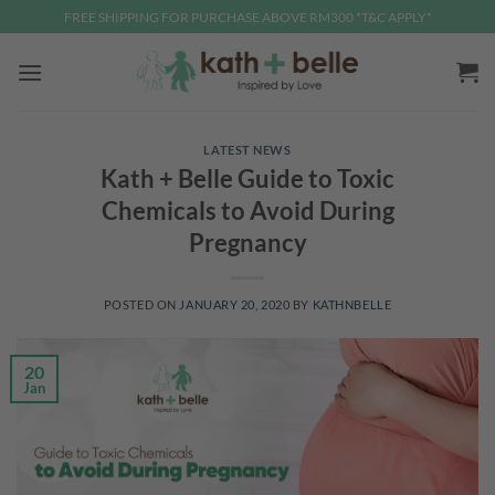
Skip
FREE SHIPPING FOR PURCHASE ABOVE RM300 *T&C APPLY*
to
content
LATEST NEWS
Kath + Belle Guide to Toxic
Chemicals to Avoid During
Pregnancy
POSTED ON
JANUARY 20, 2020
BY
KATHNBELLE
20
Jan