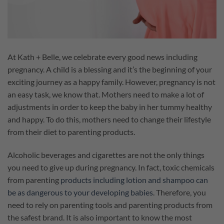
At Kath + Belle, we celebrate every good news including
pregnancy. A child is a blessing and it’s the beginning of your
exciting journey as a happy family. However, pregnancy is not
an easy task, we know that. Mothers need to make a lot of
adjustments in order to keep the baby in her tummy healthy
and happy. To do this, mothers need to change their lifestyle
from their diet to parenting products.
Alcoholic beverages and cigarettes are not the only things
you need to give up during pregnancy. In fact, toxic chemicals
from parenting
products including lotion and shampoo can
be as dangerous to your developing babies
. Therefore, you
need to rely on parenting tools and parenting products from
the safest brand. It is also important to know the most