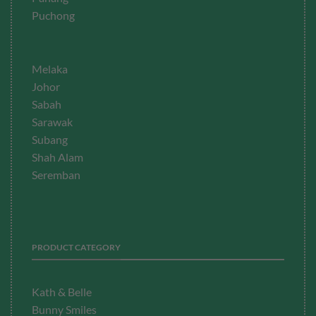
Puchong
Melaka
Johor
Sabah
Sarawak
Subang
Shah Alam
Seremban
PRODUCT CATEGORY
Kath & Belle
Bunny Smiles