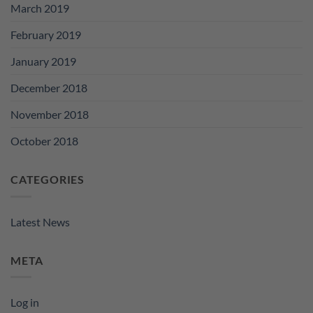
March 2019
February 2019
January 2019
December 2018
November 2018
October 2018
CATEGORIES
Latest News
META
Log in