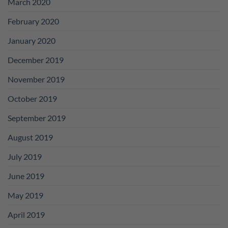
March 2020
February 2020
January 2020
December 2019
November 2019
October 2019
September 2019
August 2019
July 2019
June 2019
May 2019
April 2019