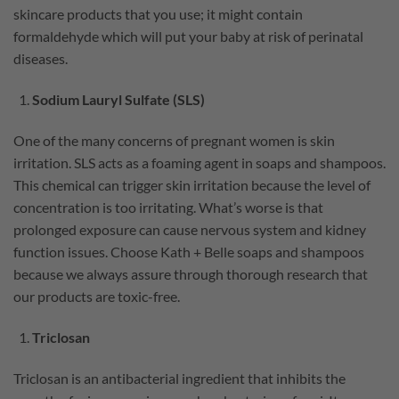
skincare products that you use; it might contain
formaldehyde which will put your baby at risk of perinatal
diseases.
Sodium Lauryl Sulfate (SLS)
One of the many concerns of pregnant women is skin
irritation. SLS acts as a foaming agent in soaps and shampoos.
This chemical can trigger skin irritation because the level of
concentration is too irritating. What’s worse is that
prolonged exposure can cause nervous system and kidney
function issues. Choose Kath + Belle soaps and shampoos
because we always assure through thorough research that
our products are toxic-free.
Triclosan
Triclosan is an antibacterial ingredient that inhibits the