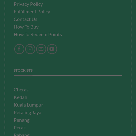
Privacy Policy
Fulfillment
Policy
Contact Us
How To Buy
How To Redeem Points
STOCKISTS
Cheras
Kedah
Kuala Lumpur
Petaling Jaya
Penang
Perak
Pahang