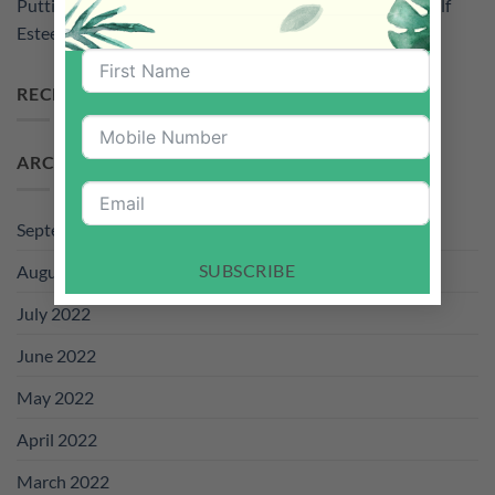
Putting Down Smartphone For The Sake of Your Kid’s Self
Esteem
RECENT COMMENTS
ARCHIVES
September 2022
SUBSCRIBE
August 2022
July 2022
June 2022
May 2022
April 2022
March 2022