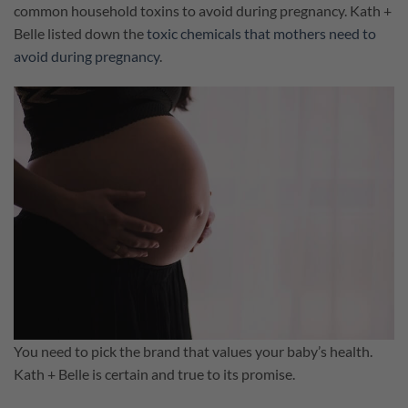
common household toxins to avoid during pregnancy. Kath +
Belle listed down the
toxic chemicals that mothers need to
avoid during pregnancy
.
You need to pick the brand that values your baby’s health.
Kath + Belle is certain and true to its promise.