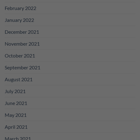
February 2022
January 2022
December 2021
November 2021
October 2021
September 2021
August 2021
July 2021
June 2021
May 2021
April 2021
March 2021