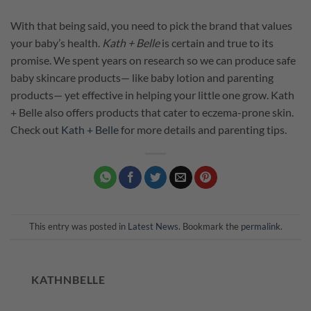
With that being said, you need to pick the brand that values
your baby’s health.
Kath + Belle
is certain and true to its
promise. We spent years on research so we can produce safe
baby skincare products— like baby lotion and parenting
products— yet effective in helping your little one grow. Kath
+ Belle also offers products that cater to eczema-prone skin.
Check out
Kath + Belle
for more details and parenting tips.
This entry was posted in
Latest News
. Bookmark the
permalink
.
KATHNBELLE