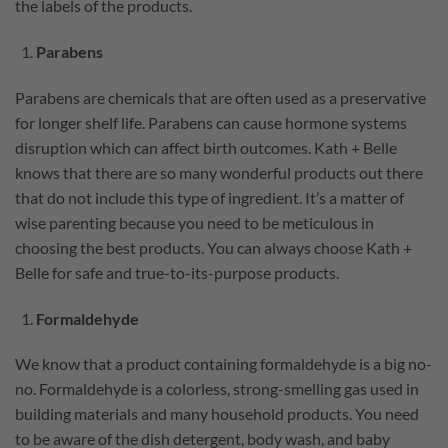
the labels of the products.
Parabens
Parabens are chemicals that are often used as a preservative
for longer shelf life. Parabens can cause hormone systems
disruption which can affect birth outcomes. Kath + Belle
knows that there are so many wonderful products out there
that do not include this type of ingredient. It’s a matter of
wise parenting because you need to be meticulous in
choosing the best products. You can always choose Kath +
Belle for safe and true-to-its-purpose products.
Formaldehyde
We know that a product containing formaldehyde is a big no-
no. Formaldehyde is a colorless, strong-smelling gas used in
building materials and many household products. You need
to be aware of the dish detergent, body wash, and baby