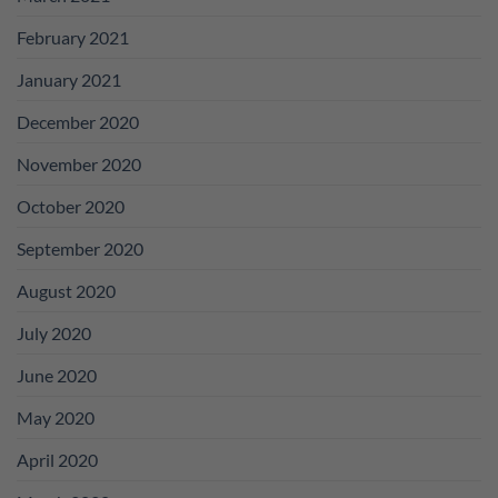
February 2021
January 2021
December 2020
November 2020
October 2020
September 2020
August 2020
July 2020
June 2020
May 2020
April 2020