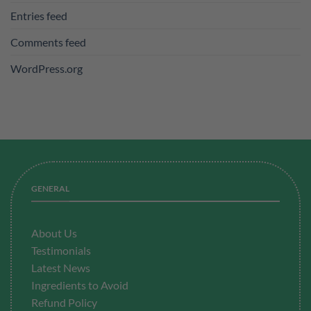
Entries feed
Comments feed
WordPress.org
GENERAL
About Us
Testimonials
Latest News
Ingredients to Avoid
Refund Policy