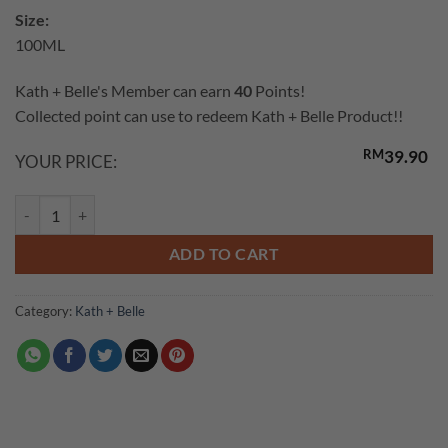
customer
Size:
rating
100ML
Kath + Belle's Member can earn
40
Points!
Collected point can use to redeem Kath + Belle Product!!
RM
39.90
YOUR PRICE:
Super Vitamin E Oil & VCO quantity
ADD TO CART
Category:
Kath + Belle