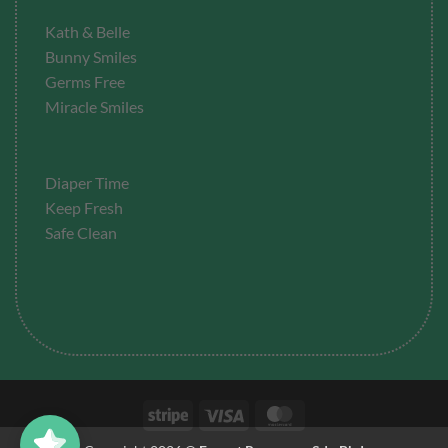
Kath & Belle
Bunny Smiles
Germs Free
Miracle Smiles
Diaper Time
Keep Fresh
Safe Clean
Stripe
Visa
MasterCard