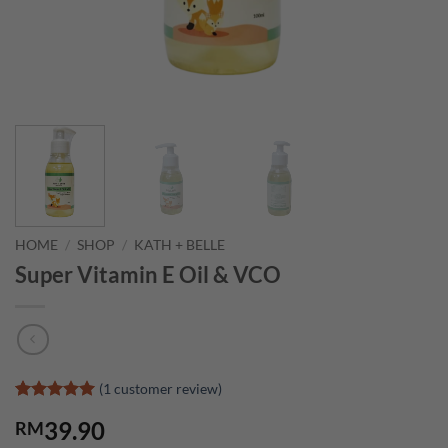
HOME
/
SHOP
/
KATH + BELLE
Super Vitamin E Oil & VCO
(
1
customer review)
Rated
1
5
39.90
RM
out of 5
based on