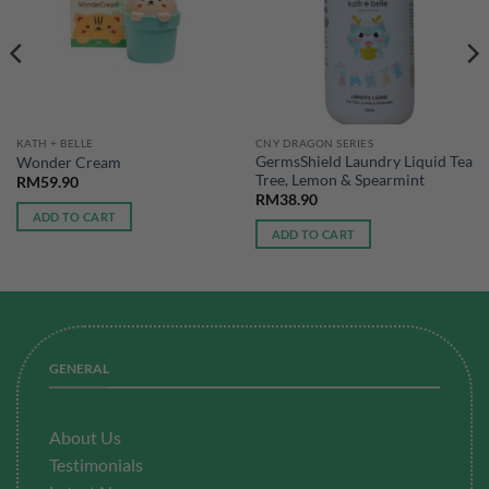
KATH + BELLE
CNY DRAGON SERIES
GermsShield Laundry Liquid Tea
Wonder Cream
Tree, Lemon & Spearmint
RM
59.90
RM
38.90
ADD TO CART
ADD TO CART
GENERAL
About Us
Testimonials