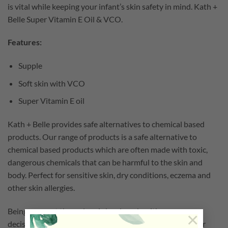
is vital while keeping your infant’s skin safety in mind. Kath +
Belle Super Vitamin E Oil & VCO.
Features:
Supple
Soft skin with VCO
Super Vitamin E oil
Kath + Belle provides safe alternatives to chemical based
products. Our range of products is a safe alternative to
chemical based products which are often made with toxic,
dangerous chemicals that can be harmful to the skin and
body. Perfect for sensitive skin, dry conditions, eczema and
other skin allergies.
Being a parent these days is hard work, with so many
×
decisions to make and products to choose from the sheer