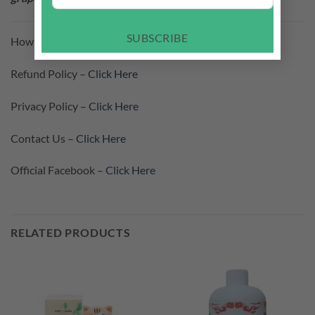
SUBSCRIBE
How To Purchase –
Click Here
Refund Policy –
Click Here
Privacy Policy –
Click Here
Contact Us –
Click Here
Official Facebook –
Click Here
RELATED PRODUCTS