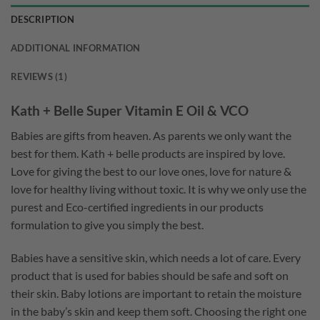
DESCRIPTION
ADDITIONAL INFORMATION
REVIEWS (1)
Kath + Belle Super Vitamin E Oil & VCO
Babies are gifts from heaven. As parents we only want the
best for them. Kath + belle products are inspired by love.
Love for giving the best to our love ones, love for nature &
love for healthy living without toxic. It is why we only use the
purest and Eco-certified ingredients in our products
formulation to give you simply the best.
Babies have a sensitive skin, which needs a lot of care. Every
product that is used for babies should be safe and soft on
their skin. Baby lotions are important to retain the moisture
in the baby’s skin and keep them soft. Choosing the right one