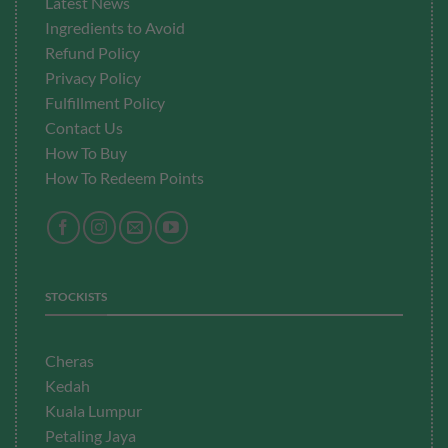
Latest News
Ingredients to Avoid
Refund Policy
Privacy Policy
Fulfillment
Policy
Contact Us
How To Buy
How To Redeem Points
STOCKISTS
Cheras
Kedah
Kuala Lumpur
Petaling Jaya