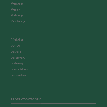
Penang
Perak
Pahang
Puchong
Melaka
Johor
Sabah
Sarawak
Subang
Shah Alam
Seremban
PRODUCT CATEGORY