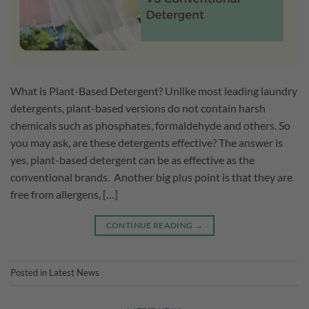
What is Plant-Based Detergent? Unlike most leading laundry
detergents, plant-based versions do not contain harsh
chemicals such as phosphates, formaldehyde and others. So
you may ask, are these detergents effective? The answer is
yes, plant-based detergent can be as effective as the
conventional brands. Another big plus point is that they are
free from allergens, […]
CONTINUE READING
→
Posted in
Latest News