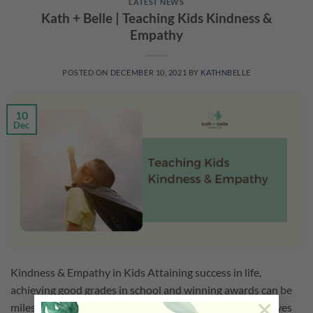
LATEST NEWS
Kath + Belle | Teaching Kids Kindness &
Empathy
POSTED ON
DECEMBER 10, 2021
BY
KATHNBELLE
10
Dec
Kindness & Empathy in Kids Attaining success in life,
achieving good grades in school and winning awards can be
×
milestones in one’s life. While it is important to set our eyes