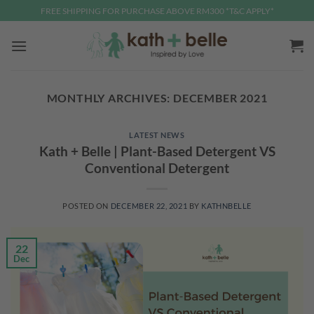
Skip
FREE SHIPPING FOR PURCHASE ABOVE RM300 *T&C APPLY*
to
content
MONTHLY ARCHIVES:
DECEMBER 2021
LATEST NEWS
Kath + Belle | Plant-Based Detergent VS
Conventional Detergent
POSTED ON
DECEMBER 22, 2021
BY
KATHNBELLE
22
Dec