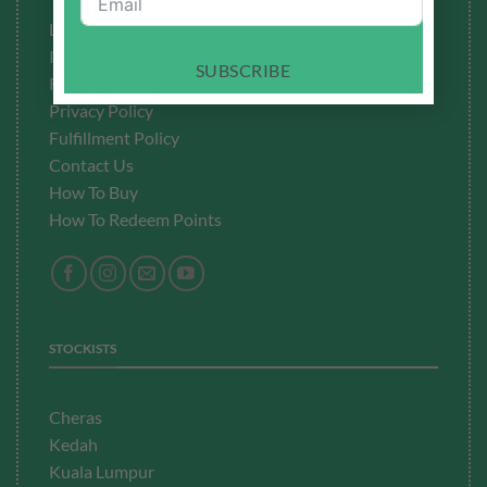
Testimonials
Latest News
Ingredients to Avoid
SUBSCRIBE
Refund Policy
Privacy Policy
Fulfillment
Policy
Contact Us
How To Buy
How To Redeem Points
STOCKISTS
Cheras
Kedah
Kuala Lumpur