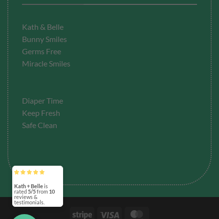
Kath & Belle
Bunny Smiles
Germs Free
Miracle Smiles
Diaper Time
Keep Fresh
Safe Clean
Kath + Belle
is
rated
5/5
from
10
reviews &
testimonials.
Stripe
Visa
MasterCard