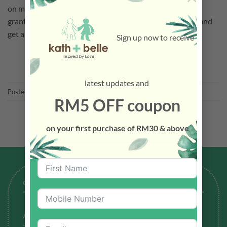
on material greatness, we must not take our values for
granted. Human beings are emotional beings, we thrive and
get along better when other […]
Sign up now to receive
CONTINUE READING
→
latest updates and
Posted in
Latest News
RM5 OFF coupon
on your first purchase of RM30 & above
GENERAL
About Us