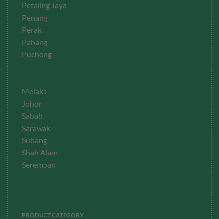
Petaling Jaya
Penang
Perak
Pahang
Puchong
Melaka
Johor
Sabah
Sarawak
Subang
Shah Alam
Seremban
PRODUCT CATEGORY