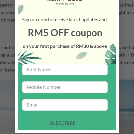
 gastrointestinal disorders? Shoes pick up toxins from grasses that
 you need to establish that no-shoe policy at home. You might as 
Sign up now to receive latest updates and
e house, please!”
RM5 OFF coupon
on your first purchase of RM30 & above
 routine because they find it boring. One good trick to make h
ging a song while your children wash their hands. Squirt
Kath + B
iberally on hands, sing a nursery song, rub thoroughly, and rinse
or baby skin.
SUBSCRIBE