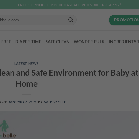
FREE SHIPPING FOR PURCHASE ABOVE RM300 *T&C APPLY*
PROMOTIO
 FREE
DIAPER TIME
SAFE CLEAN
WONDER BULK
INGREDIENTS 
LATEST NEWS
Clean and Safe Environment for Baby at
Home
D ON
JANUARY 3, 2020
BY
KATHNBELLE