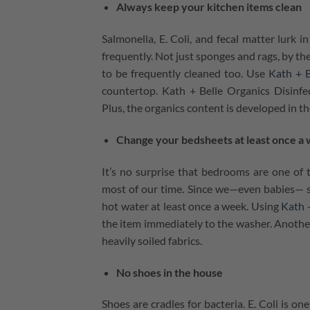
Always keep your kitchen items clean
Salmonella, E. Coli, and fecal matter lurk
frequently. Not just sponges and rags, by the
to be frequently cleaned too. Use
Kath + B
countertop. Kath + Belle Organics Disinfec
Plus, the organics content is developed in th
Change your bedsheets at least once a
It’s no surprise that bedrooms are one of
most of our time. Since we⁠—even babies— s
hot water at least once a week. Using
Kath +
the item immediately to the washer. Another 
heavily soiled fabrics.
No shoes in the house
Shoes are cradles for bacteria. E. Coli is 