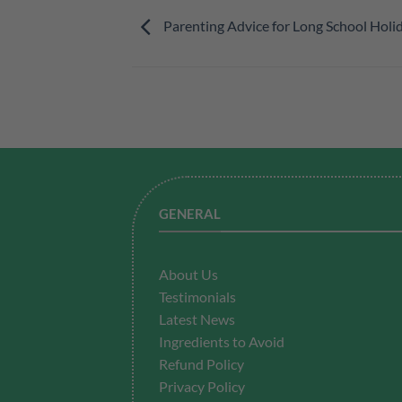
Parenting Advice for Long School Holi
GENERAL
About Us
Testimonials
Latest News
Ingredients to Avoid
Refund Policy
Privacy Policy