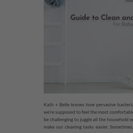
Kath + Belle knows how pervasive bacteri
we’re supposed to feel the most comfortable
be challenging to juggle all the household
make our cleaning tasks easier. Sometimes