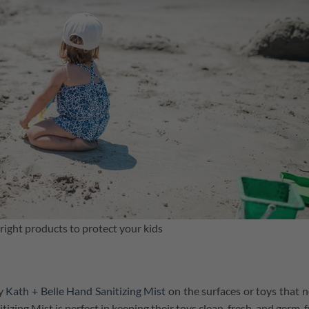
ight products to protect your kids
y
Kath + Belle Hand Sanitizing Mist
on the surfaces or toys that 
tizing Mist is perfect in keeping their toys clean, fresh, and germ-f