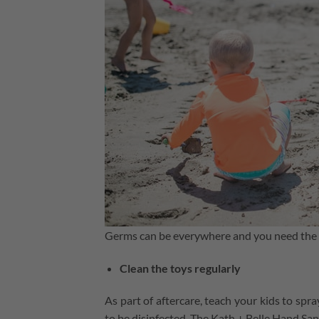
Germs can be everywhere and you need the r
Clean the toys regularly
As part of aftercare, teach your kids to spra
to be disinfected. The Kath + Belle Hand Sani