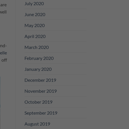
July 2020
 are
well
June 2020
May 2020
April 2020
and-
March 2020
elle
February 2020
 off
January 2020
December 2019
November 2019
October 2019
September 2019
August 2019