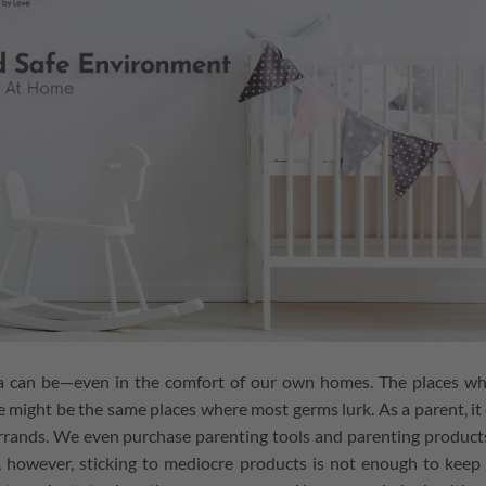
a can be⁠—even in the comfort of our own homes. The places w
 might be the same places where most germs lurk. As a parent, it
 errands. We even purchase parenting tools and parenting product
, however, sticking to mediocre products is not enough to keep