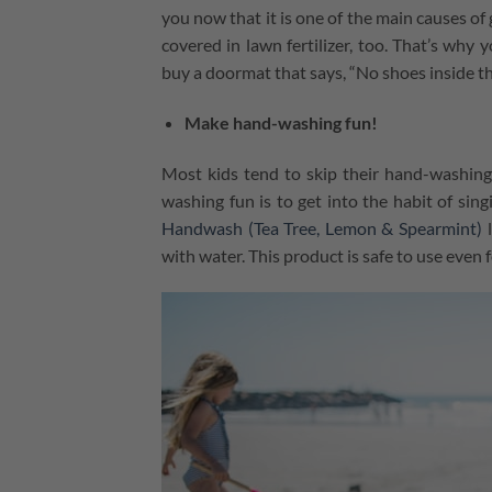
you now that it is one of the main causes of
covered in lawn fertilizer, too. That’s why
buy a doormat that says, “No shoes inside th
Make hand-washing fun!
Most kids tend to skip their hand-washing
washing fun is to get into the habit of sin
Handwash (Tea Tree, Lemon & Spearmint)
l
with water. This product is safe to use even f