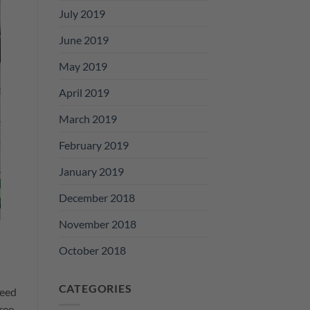
July 2019
June 2019
May 2019
April 2019
March 2019
February 2019
January 2019
December 2018
November 2018
October 2018
CATEGORIES
need
ree.