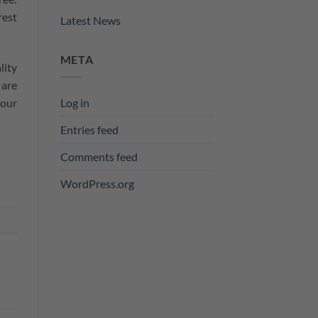
rest
Latest News
META
lity
 are
Log in
 our
Entries feed
Comments feed
WordPress.org