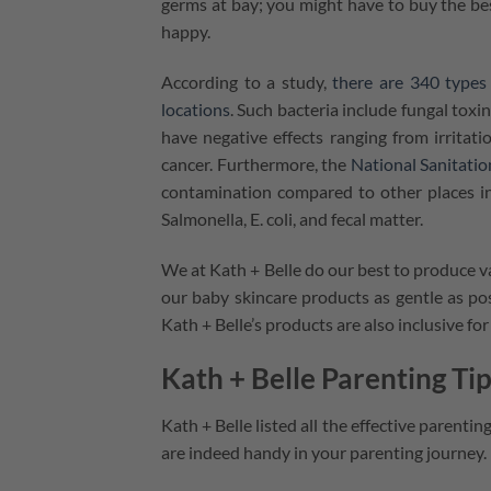
germs at bay; you might have to buy the b
happy.
According to a study,
there are 340 types 
locations
. Such bacteria include fungal toxi
have negative effects ranging from irrit
cancer. Furthermore, the
National Sanitati
contamination compared to other places in
Salmonella, E. coli, and fecal matter.
We at Kath + Belle do our best to produce v
our baby skincare products as gentle as pos
Kath + Belle’s products are also inclusive fo
Kath + Belle Parenting T
Kath + Belle listed all the effective parenti
are indeed handy in your parenting journey.