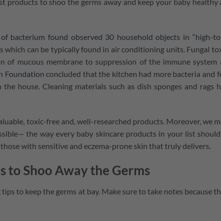
est products to shoo the germs away and keep your baby healthy
of bacterium found observed 30 household objects in “high-t
ns which can be typically found in air conditioning units. Fungal to
ation of mucous membrane to suppression of the immune system
on Foundation
concluded that the kitchen had more bacteria and f
 the house. Cleaning materials such as dish sponges and rags 
aluable, toxic-free and, well-researched products. Moreover, we 
sible⁠— the way every baby skincare products in your list should
r those with sensitive and eczema-prone skin that truly delivers.
ips to Shoo Away the Germs
ng tips to keep the germs at bay. Make sure to take notes because t