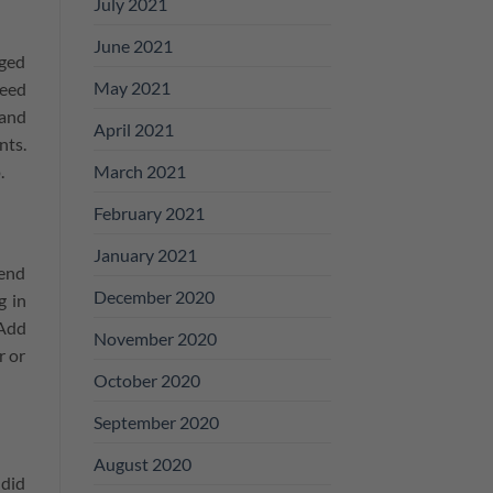
July 2021
June 2021
nged
May 2021
need
 and
April 2021
nts.
March 2021
.
February 2021
January 2021
pend
December 2020
g in
 Add
November 2020
r or
October 2020
September 2020
August 2020
 did