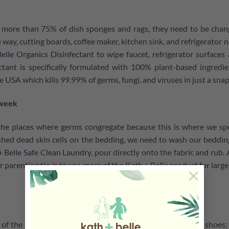
 in more than 75% of dish sponges and rags, they need to be cha
 way, cutting boards, coffee maker, kitchen sink, and refrigerator 
elle Organics Disinfectant
to wipe faucet, refrigerator surfaces
tant is specifically formulated with 100% plant-based ingredie
e USA which kills 99.99% of germs, fungi, and viruses in just a snap
 week
 the places where germs congregate because this is where we s
hed dead skin cells on the bedding, we need to wash our beddin
 Belle Safe Clean Laundry
, pour directly onto the fabric and rub.
parenting tip is to use more of the Kath + Belle product for large
×
one of the most common bacteria that stick underneath your shoes;