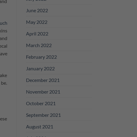
 and
June 2022
May 2022
ouch
xins
April 2022
 and
March 2022
ecal
have
February 2022
January 2022
make
December 2021
 be.
November 2021
October 2021
September 2021
hese
August 2021