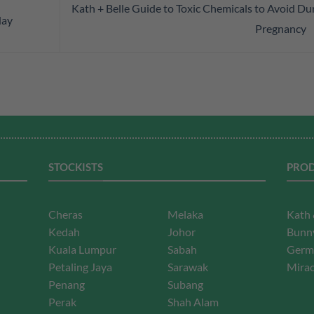
Kath + Belle Guide to Toxic Chemicals to Avoid Du
day
Pregnancy
STOCKISTS
PROD
Cheras
Melaka
Kath 
Kedah
Johor
Bunny
Kuala Lumpur
Sabah
Germ
Petaling Jaya
Sarawak
Mirac
Penang
Subang
Perak
Shah Alam