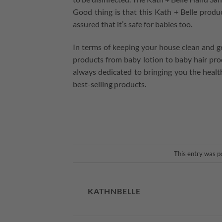
Good thing is that this Kath + Belle produc
assured that it’s safe for babies too.
In terms of keeping your house clean and g
products from baby lotion to baby hair prod
always dedicated to bringing you the healthi
best-selling products.
This entry was p
KATHNBELLE