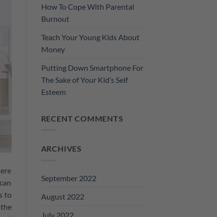
How To Cope With Parental
Burnout
Teach Your Young Kids About
Money
Putting Down Smartphone For
The Sake of Your Kid’s Self
Esteem
RECENT COMMENTS
ARCHIVES
here
September 2022
 can
s to
August 2022
 the
July 2022