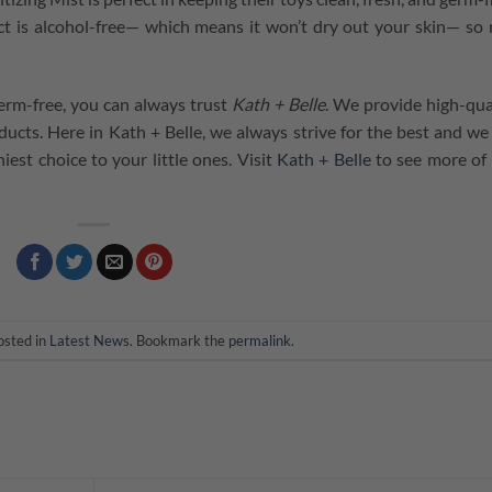
t is alcohol-free⁠— which means it won’t dry out your skin⁠— so 
erm-free, you can always trust
Kath + Belle
. We provide high-qua
ucts. Here in Kath + Belle, we always strive for the best and we
est choice to your little ones. Visit
Kath + Belle
to see more of
osted in
Latest News
. Bookmark the
permalink
.