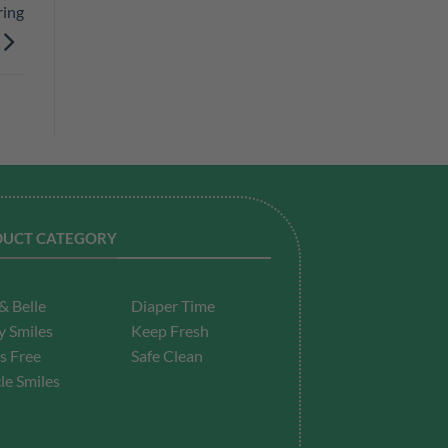
ring
UCT CATEGORY
& Belle
Diaper Time
 Smiles
Keep Fresh
s Free
Safe Clean
le Smiles