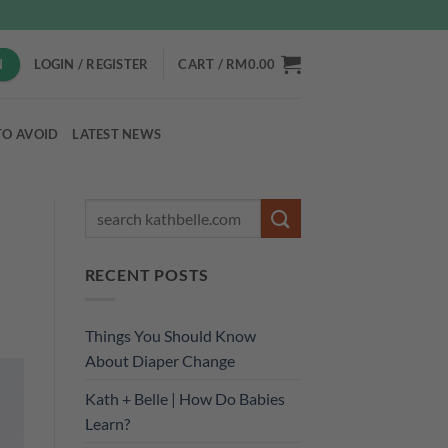
N
LOGIN / REGISTER
CART /
RM
0.00
TO AVOID
LATEST NEWS
RECENT POSTS
Things You Should Know
About Diaper Change
Kath + Belle | How Do Babies
Learn?