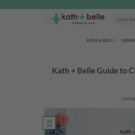
Skip
to
Search
content
for:
KATH & BELLE
GERMS
Kath + Belle Guide to 
POSTE
03
Jan