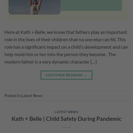
Here at Kath + Belle, we know that fathers play an important
role in the lives of their children that no one else can fill. This
role has a significant impact on a child’s development and can
help mold him or her into the person they become. The
modern father is a very dynamic character […]
CONTINUE READING
→
Posted in
Latest News
LATEST NEWS
Kath + Belle | Child Safety During Pandemic