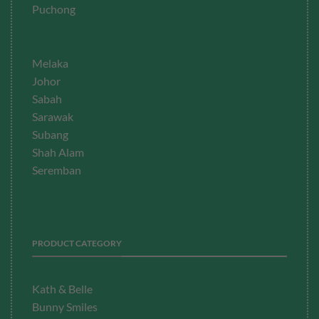
Puchong
Melaka
Johor
Sabah
Sarawak
Subang
Shah Alam
Seremban
PRODUCT CATEGORY
Kath & Belle
Bunny Smiles