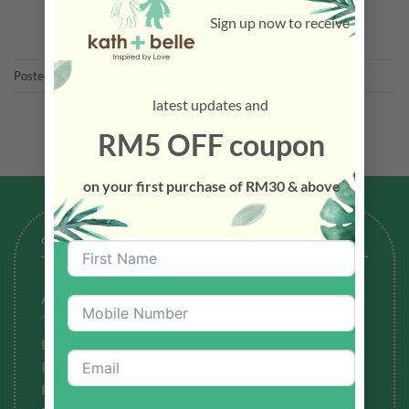
CONTINUE READING
→
Sign up now to receive
Posted in
Latest News
latest updates and
RM5 OFF coupon
on your first purchase of RM30 & above
GENERAL
About Us
Testimonials
Latest News
Ingredients to Avoid
Refund Policy