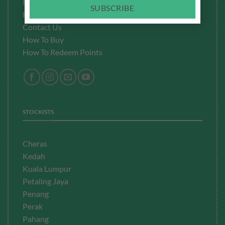
Privacy Policy
SUBSCRIBE
Fulfillment
Policy
Contact Us
How To Buy
How To Redeem Points
STOCKISTS
Cheras
Kedah
Kuala Lumpur
Petaling Jaya
Penang
Perak
Pahang