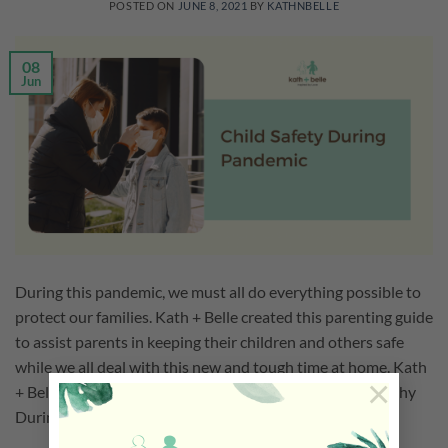
POSTED ON
JUNE 8, 2021
BY
KATHNBELLE
08
Jun
During this pandemic, we must all do everything possible to
protect our families. Kath + Belle created this parenting guide
to assist parents in keeping their children and others safe
while we all deal with this new and tough time at home. Kath
×
+ Belle Parenting Guide to Keep Children Safe and Healthy
During Pandemic […]