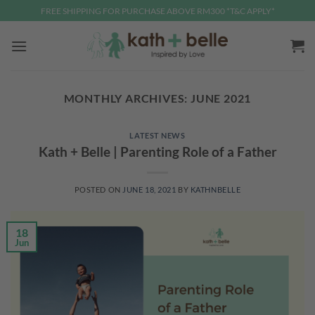
Skip
FREE SHIPPING FOR PURCHASE ABOVE RM300 *T&C APPLY*
to
content
MONTHLY ARCHIVES:
JUNE 2021
LATEST NEWS
Kath + Belle | Parenting Role of a Father
POSTED ON
JUNE 18, 2021
BY
KATHNBELLE
18
Jun