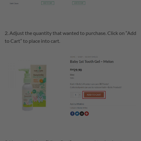
2. Adjust the quantity that wanted to purchase. Click on “Add
to Cart” to place into cart.