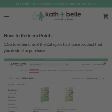
Skip
FREE SHIPPING FOR PURCHASE ABOVE RM300 *T&C APPLY*
to
content
How To Redeem Points
1.Go to either one of the Category to choose product that
you desired to purchase.