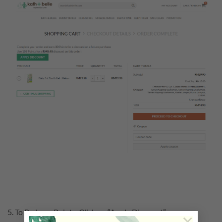
5. To Redeem Points. Click on “Apply Discount”.
×