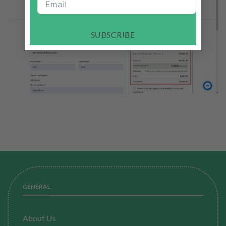
SUBSCRIBE
GENERAL
About Us