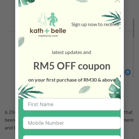
Sign up now to receive
latest updates and
RM5 OFF coupon
on your first purchase of RM30 & above
6. Discount will applied with the Total Amount of Points that
been used. Fill up the Shipping Form and proceed to payment
and the order is done.