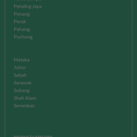
Petaling Jaya
Penang
Perak
Pahang
Puchong
Melaka
Johor
Sabah
Sarawak
Subang
Shah Alam
Seremban
PRODUCT CATEGORY