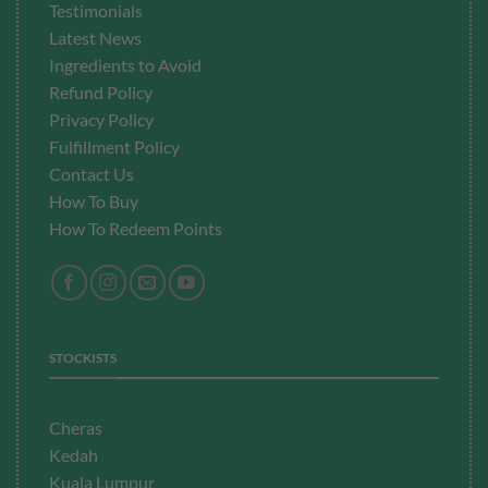
Testimonials
Latest News
Ingredients to Avoid
Refund Policy
Privacy Policy
Fulfillment
Policy
Contact Us
How To Buy
How To Redeem Points
STOCKISTS
Cheras
Kedah
Kuala Lumpur