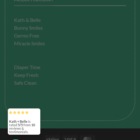
Kath & Belle
Bunny Smiles
Germs Free
Miracle Smiles
Diaper Time
Keep Fresh
Safe Clean
Kath + Belle
is
rated
5/5
from
10
reviews &
testimonials.
Stripe
Visa
MasterCard