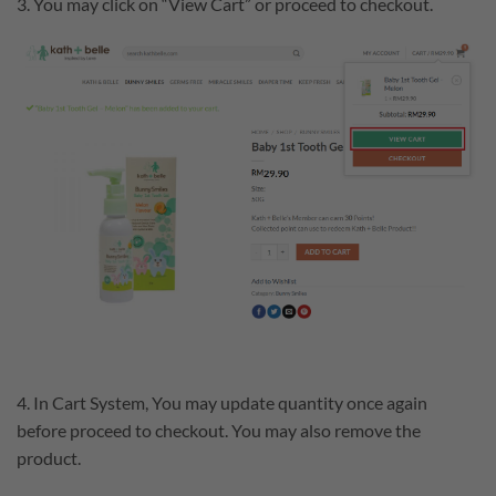
3. You may click on “View Cart” or proceed to checkout.
4. In Cart System, You may update quantity once again
before proceed to checkout. You may also remove the
product.