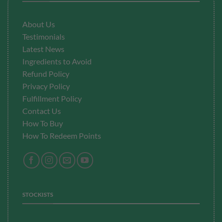
About Us
Testimonials
Latest News
Ingredients to Avoid
Refund Policy
Privacy Policy
Fulfillment
Policy
Contact Us
How To Buy
How To Redeem Points
STOCKISTS