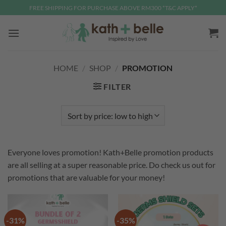
Skip
FREE SHIPPING FOR PURCHASE ABOVE RM300 *T&C APPLY*
to
content
HOME
/
SHOP
/
PROMOTION
FILTER
Everyone loves promotion! Kath+Belle promotion products
are all selling at a super reasonable price. Do check us out for
promotions that are valuable for your money!
-31%
-35%