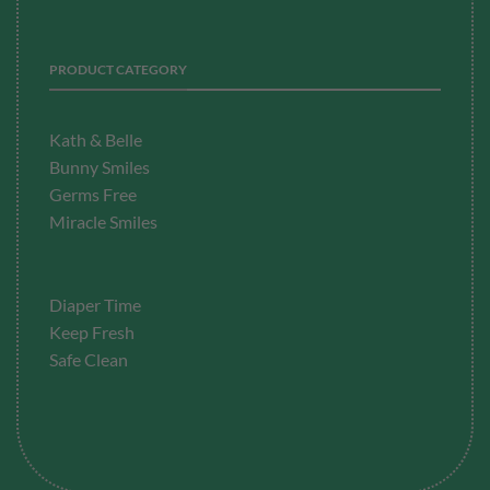
PRODUCT CATEGORY
Kath & Belle
Bunny Smiles
Germs Free
Miracle Smiles
Diaper Time
Keep Fresh
Safe Clean