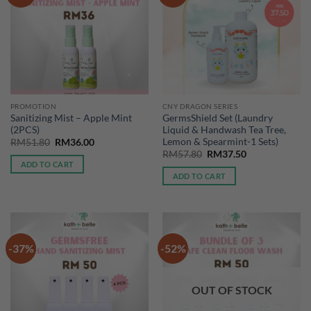
PROMOTION
CNY DRAGON SERIES
Sanitizing Mist – Apple Mint
GermsShield Set (Laundry
(2PCS)
Liquid & Handwash Tea Tree,
Lemon & Spearmint-1 Sets)
Original
Current
RM
51.80
RM
36.00
price
price
Original
Current
RM
57.80
RM
37.50
was:
is:
price
price
ADD TO CART
RM51.80.
RM36.00.
was:
is:
ADD TO CART
RM57.80.
RM37.50.
-37%
-52%
OUT OF STOCK