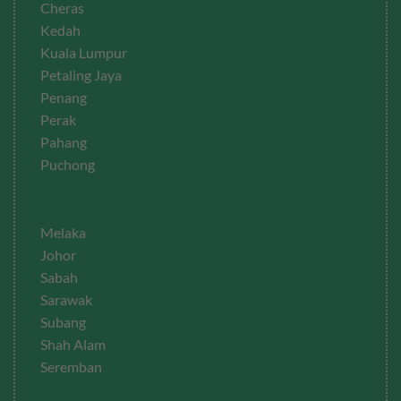
Cheras
Kedah
Kuala Lumpur
Petaling Jaya
Penang
Perak
Pahang
Puchong
Melaka
Johor
Sabah
Sarawak
Subang
Shah Alam
Seremban