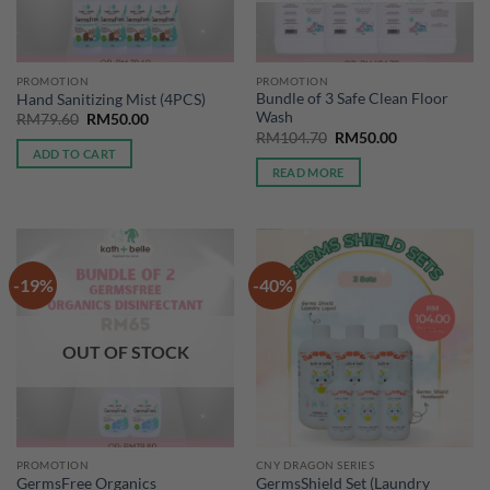
PROMOTION
PROMOTION
Bundle of 3 Safe Clean Floor
Hand Sanitizing Mist (4PCS)
Wash
Original
Current
RM
79.60
RM
50.00
price
price
Original
Current
RM
104.70
RM
50.00
was:
is:
price
price
ADD TO CART
RM79.60.
RM50.00.
was:
is:
READ MORE
RM104.70.
RM50.00.
-19%
-40%
OUT OF STOCK
PROMOTION
CNY DRAGON SERIES
GermsFree Organics
GermsShield Set (Laundry