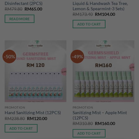
Disinfectant (2PCS)
Liquid & Handwash Tea Tree,
Lemon & Spearmint-3 Sets)
Original
Current
RM
79.80
RM
65.00
price
price
Original
Current
RM
173.40
RM
104.00
was:
is:
price
price
READ MORE
RM79.80.
RM65.00.
was:
is:
ADD TO CART
RM173.40.
RM104.00.
-50%
-49%
PROMOTION
PROMOTION
Sanitizing Mist – Apple Mint
Hand Sanitizing Mist (12PCS)
(12PCS)
Original
Current
RM
238.80
RM
120.00
price
price
Original
Current
RM
310.80
RM
160.00
was:
is:
price
price
ADD TO CART
RM238.80.
RM120.00.
was:
is:
ADD TO CART
RM310.80.
RM160.00.