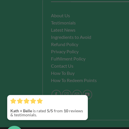
About Us
Testimonials
Latest News
Ingredients to Avoid
Refund Policy
Privacy Policy
Fulfillment
Policy
Contact Us
How To Buy
How To Redeem Points
Kath + Belle
is rated
5/5
from
10
reviews
& testimonials.