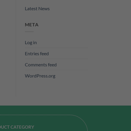
Latest News
META
Log in
Entries feed
Comments feed
WordPress.org
UCT CATEGORY