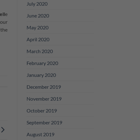
July 2020
ell
e
June 2020
your
May 2020
 the
April 2020
March 2020
February 2020
January 2020
December 2019
November 2019
October 2019
September 2019
August 2019