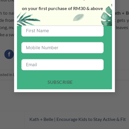
on your first purchase of RM30 & above
h to natural and toxic chemicals free cleaning products.
Kath + B
e from natural ingredients. Safe for both pets and kids! It gets 
trong, multi-surface plant-based concentrated floor wash. It leaves
make a switch and go natural with Kath + Belle today!
osted in
Latest News
. Bookmark the
permalink
.
SUBSCRIBE
Kath + Belle | Encourage Kids to Stay Active & Fit