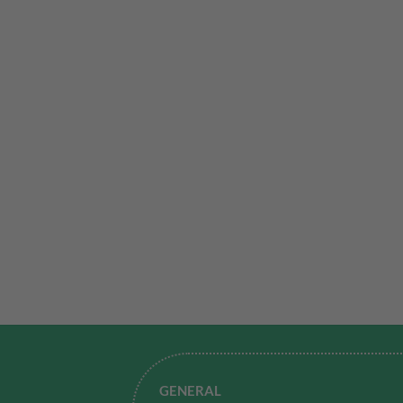
GENERAL