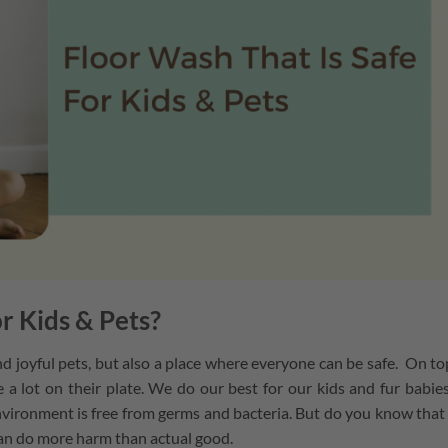
r Kids & Pets?
 joyful pets, but also a place where everyone can be safe. On to
 a lot on their plate. We do our best for our kids and fur babie
nvironment is free from germs and bacteria. But do you know that
can do more harm than actual good.