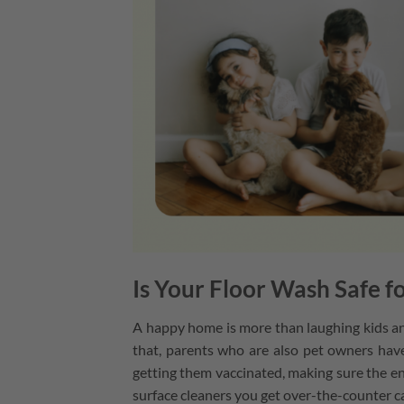
Is Your Floor Wash Safe fo
A happy home is more than laughing kids and
that, parents who are also pet owners have
getting them vaccinated, making sure the e
surface cleaners you get over-the-counter 