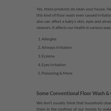
Yes, these products do clean your house. Nev
this kind of floor wash even caused irritati
also can affect a baby’s skin, eyes and air
cleaners. It affects our health in various wa
Allergies
Airways Irritation
Eczema
Eyes Irritation
Poisoning & More
Some Conventional Floor Wash & 
We don’t usually think that household cle
them in the confines of our homes to make 