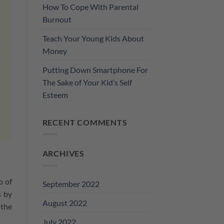
How To Cope With Parental
Burnout
Teach Your Young Kids About
Money
Putting Down Smartphone For
The Sake of Your Kid’s Self
Esteem
RECENT COMMENTS
ARCHIVES
p of
September 2022
s by
August 2022
 the
July 2022