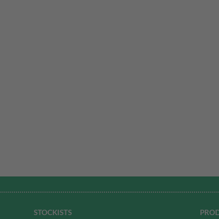
STOCKISTS
PROD