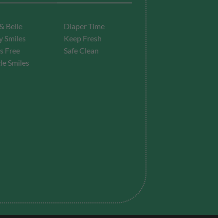
& Belle
Diaper Time
 Smiles
Keep Fresh
s Free
Safe Clean
le Smiles