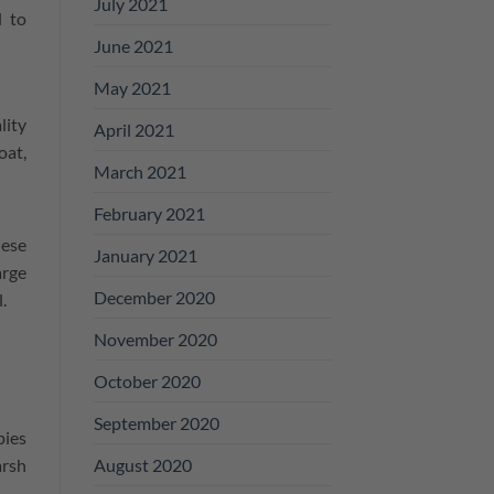
July 2021
d to
June 2021
May 2021
lity
April 2021
oat,
March 2021
February 2021
hese
January 2021
arge
December 2020
l.
November 2020
October 2020
September 2020
pies
August 2020
arsh