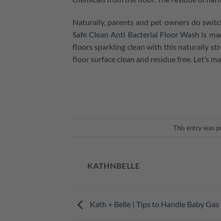
Naturally, parents and pet owners do switc
Safe Clean Anti Bacterial Floor Wash
is mad
floors sparkling clean with this naturally s
floor surface clean and residue free. Let’s 
This entry was p
KATHNBELLE
Kath + Belle | Tips to Handle Baby Gas