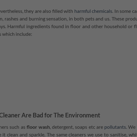
ertheless, they are also filled with
harmful chemicals
. In some ca
on, rashes and burning sensation, in both pets and us. These prod
ways. Harmful ingredients found in floor and other household or f
ys which include:
Cleaner Are Bad for The Environment
aners such as
floor wash
, detergent, soaps etc are
pollutants
. We
it clean and sparkle. The same cleaners we use to sanitise, whi