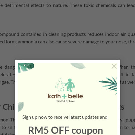
e detrimental effects to nature. These toxic chemicals can lea
mpound contained in cleaning products reduces indoor air qua
ed form, ammonia can also cause severe damage to your nose, thr
×
 dangerous water contaminants in large quantities. When t
lerates water plants life cycles, causing them to die off in l
lgae. Then, the water animals and its inhabitants will die off as wel
r Child & Pet Safe Cleaning Products
Sign up now to receive latest updates and
on. They both spend a lot of time on the floor. Babies crawl, pup
RM5 OFF coupon
 to sniff it. That’s why it is important to not expose them to h
mful chemicals can contribute to the effects stated above.