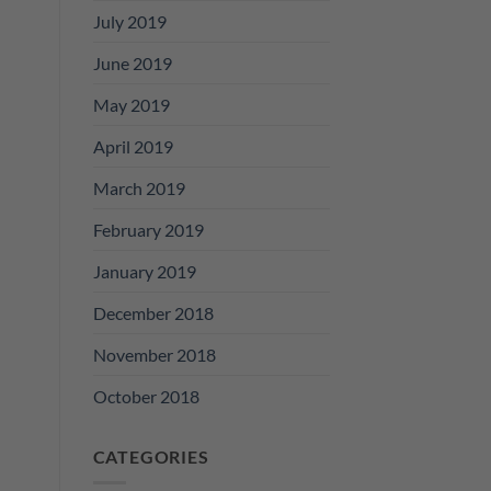
July 2019
June 2019
May 2019
April 2019
March 2019
February 2019
January 2019
December 2018
November 2018
October 2018
CATEGORIES