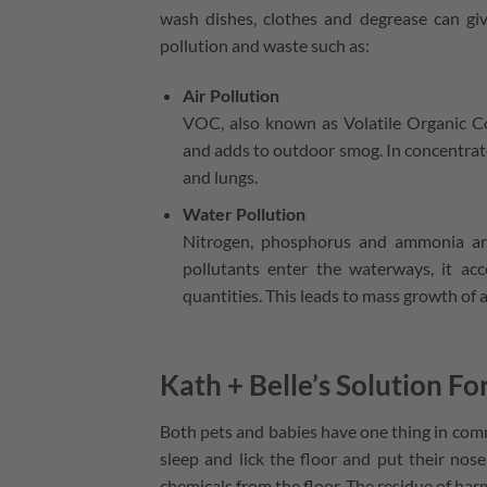
wash dishes, clothes and degrease can giv
pollution and waste such as:
Air Pollution
VOC, also known as Volatile Organic Co
and adds to outdoor smog. In concentrat
and lungs.
Water Pollution
Nitrogen, phosphorus and ammonia are
pollutants enter the waterways, it acce
quantities. This leads to mass growth of a
Kath + Belle’s Solution Fo
Both pets and babies have one thing in comm
sleep and lick the floor and put their nose
chemicals from the floor. The residue of har