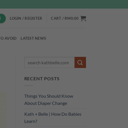
N
LOGIN / REGISTER
CART /
RM
0.00
TO AVOID
LATEST NEWS
RECENT POSTS
Things You Should Know
About Diaper Change
Kath + Belle | How Do Babies
Learn?