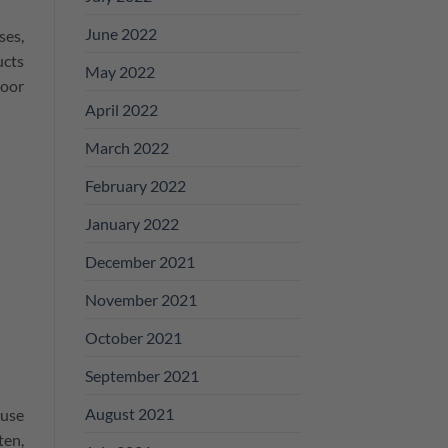
June 2022
ses,
ucts
May 2022
loor
April 2022
March 2022
February 2022
January 2022
December 2021
November 2021
October 2021
September 2021
August 2021
 use
ten,