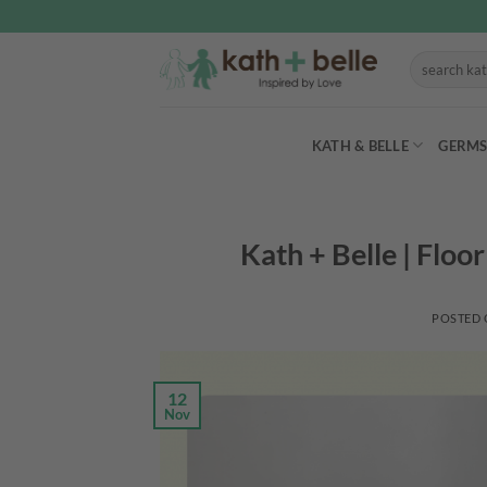
Skip
to
Search
content
for:
KATH & BELLE
GERMS
Kath + Belle | Floo
POSTED
12
Nov