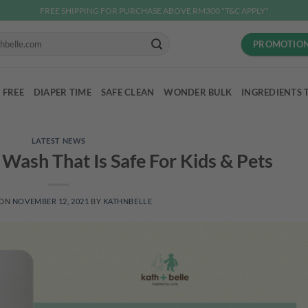
FREE SHIPPING FOR PURCHASE ABOVE RM300 *T&C APPLY*
PROMOTIO
 FREE
DIAPER TIME
SAFE CLEAN
WONDER BULK
INGREDIENTS 
LATEST NEWS
r Wash That Is Safe For Kids & Pets
 ON
NOVEMBER 12, 2021
BY
KATHNBELLE