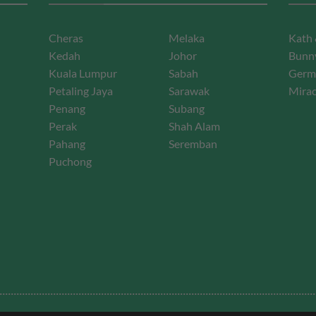
Cheras
Melaka
Kath 
Kedah
Johor
Bunny
Kuala Lumpur
Sabah
Germ
Petaling Jaya
Sarawak
Mirac
Penang
Subang
Perak
Shah Alam
Pahang
Seremban
Puchong