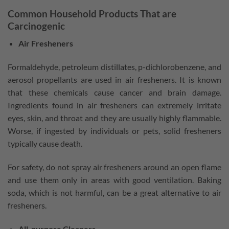
Common Household Products That are
Carcinogenic
Air Fresheners
Formaldehyde, petroleum distillates, p-dichlorobenzene, and
aerosol propellants are used in air fresheners. It is known
that these chemicals cause cancer and brain damage.
Ingredients found in air fresheners can extremely irritate
eyes, skin, and throat and they are usually highly flammable.
Worse, if ingested by individuals or pets, solid fresheners
typically cause death.
For safety, do not spray air fresheners around an open flame
and use them only in areas with good ventilation. Baking
soda, which is not harmful, can be a great alternative to air
fresheners.
All-purpose Cleaners