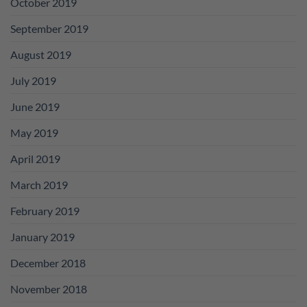
October 2019
September 2019
August 2019
July 2019
June 2019
May 2019
April 2019
March 2019
February 2019
January 2019
December 2018
November 2018