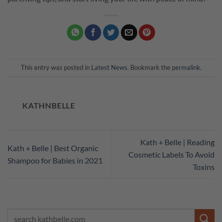
This entry was posted in
Latest News
. Bookmark the
permalink
.
KATHNBELLE
Kath + Belle | Reading
Kath + Belle | Best Organic
Cosmetic Labels To Avoid
Shampoo for Babies in 2021
Toxins