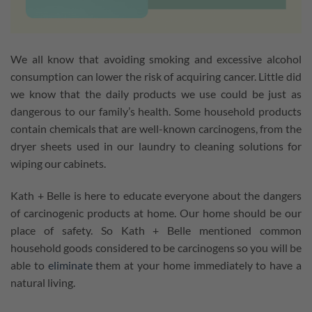
We all know that avoiding smoking and excessive alcohol
consumption can lower the risk of acquiring cancer. Little did
we know that the daily products we use could be just as
dangerous to our family’s health. Some household products
contain chemicals that are well-known carcinogens, from the
dryer sheets used in our laundry to cleaning solutions for
wiping our cabinets.
Kath + Belle is here to educate everyone about the dangers
of carcinogenic products at home. Our home should be our
place of safety. So Kath + Belle mentioned common
household goods considered to be carcinogens so you will be
able to
eliminate
them at your home immediately to have a
natural living.