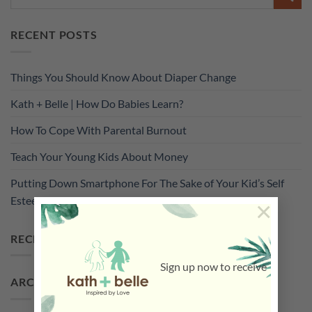
RECENT POSTS
Things You Should Know About Diaper Change
Kath + Belle | How Do Babies Learn?
How To Cope With Parental Burnout
Teach Your Young Kids About Money
Putting Down Smartphone For The Sake of Your Kid’s Self
Esteem
×
RECENT COMMENTS
Sign up now to receive
ARCHIVES