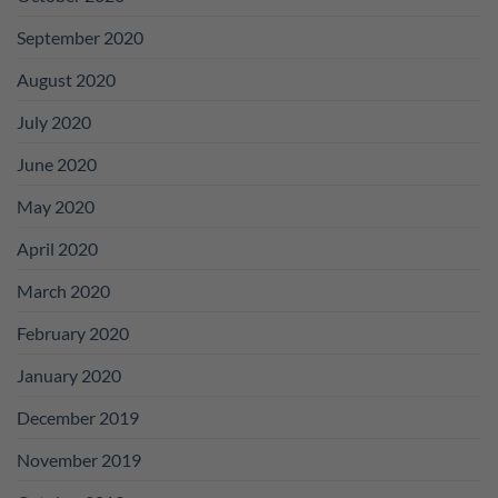
September 2020
August 2020
July 2020
June 2020
May 2020
April 2020
March 2020
February 2020
January 2020
December 2019
November 2019