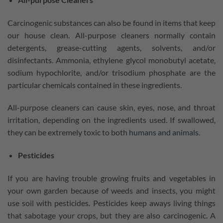
Carcinogenic substances can also be found in items that keep
our house clean. All-purpose cleaners normally contain
detergents, grease-cutting agents, solvents, and/or
disinfectants. Ammonia, ethylene glycol monobutyl acetate,
sodium hypochlorite, and/or trisodium phosphate are the
particular chemicals contained in these ingredients.
All-purpose cleaners can cause skin, eyes, nose, and throat
irritation, depending on the ingredients used. If swallowed,
they can be extremely toxic to both
humans and animals
.
Pesticides
If you are having trouble growing fruits and vegetables in
your own garden because of weeds and insects, you might
use soil with pesticides. Pesticides keep aways living things
that sabotage your crops, but they are also carcinogenic. A