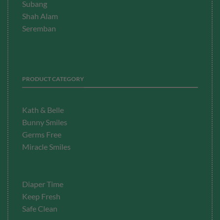
Subang
Shah Alam
Seremban
PRODUCT CATEGORY
Kath & Belle
Bunny Smiles
Germs Free
Miracle Smiles
Diaper Time
Keep Fresh
Safe Clean