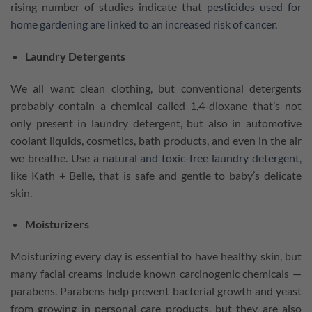
rising number of studies indicate that
pesticides used for
home gardening are linked to an increased risk of cancer
.
Laundry Detergents
We all want clean clothing, but conventional detergents
probably contain a chemical called 1,4-dioxane that’s not
only present in laundry detergent, but also in automotive
coolant liquids, cosmetics, bath products, and even in the air
we breathe. Use a
natural and toxic-free laundry detergent
,
like Kath + Belle, that is safe and gentle to baby’s delicate
skin.
Moisturizers
Moisturizing every day is essential to have healthy skin, but
many facial creams include known carcinogenic chemicals —
parabens. Parabens help prevent bacterial growth and yeast
from growing in personal care products, but they are also