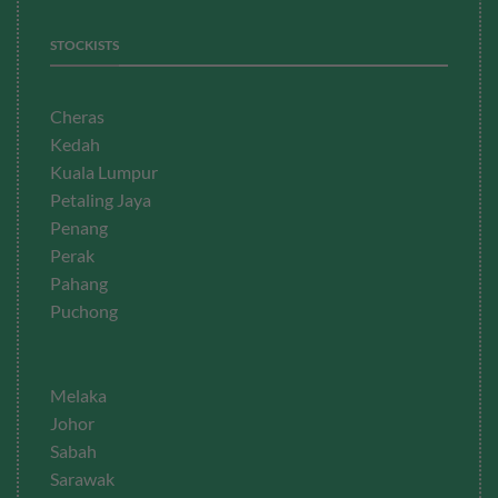
STOCKISTS
Cheras
Kedah
Kuala Lumpur
Petaling Jaya
Penang
Perak
Pahang
Puchong
Melaka
Johor
Sabah
Sarawak