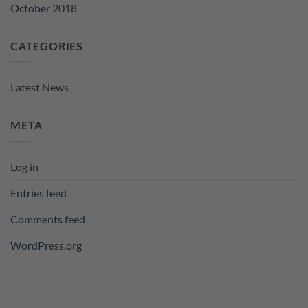
October 2018
CATEGORIES
Latest News
META
Log in
Entries feed
Comments feed
WordPress.org