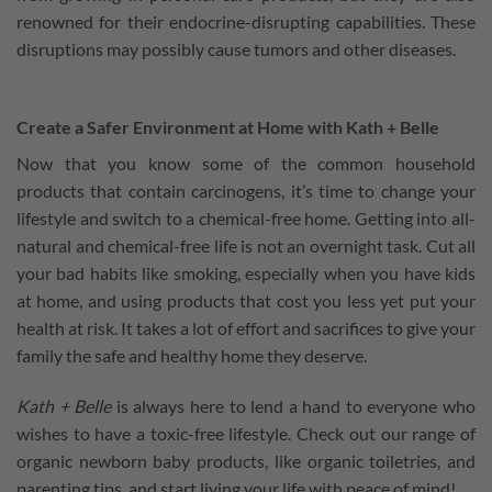
renowned for their endocrine-disrupting capabilities. These
disruptions may possibly cause tumors and other diseases.
Create a Safer Environment at Home with Kath + Belle
Now that you know some of the common household
products that contain carcinogens, it’s time to change your
lifestyle and switch to a chemical-free home. Getting into all-
natural and chemical-free life is not an overnight task. Cut all
your bad habits like smoking, especially when you have kids
at home, and using products that cost you less yet put your
health at risk. It takes a lot of effort and sacrifices to give your
family the safe and healthy home they deserve.
Kath + Belle
is always here to lend a hand to everyone who
wishes to have a toxic-free lifestyle. Check out our range of
organic newborn baby products, like organic toiletries, and
parenting tips, and start living your life with peace of mind!