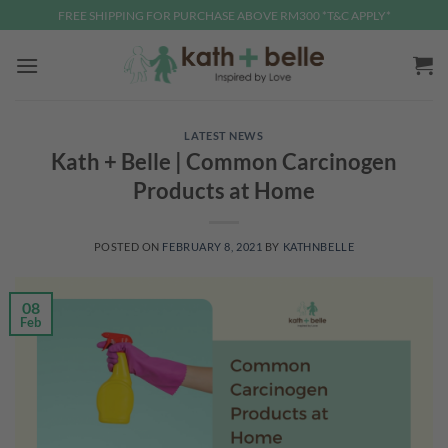
Skip
FREE SHIPPING FOR PURCHASE ABOVE RM300 *T&C APPLY*
to
content
LATEST NEWS
Kath + Belle | Common Carcinogen
Products at Home
POSTED ON
FEBRUARY 8, 2021
BY
KATHNBELLE
08
Feb