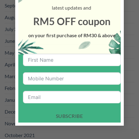
September 2022
latest updates and
August 2022
RM5 OFF coupon
July 2022
on your first purchase of RM30 & above
June 2022
May 2022
April 2022
March 2022
February 2022
January 2022
December 2021
SUBSCRIBE
November 2021
October 2021