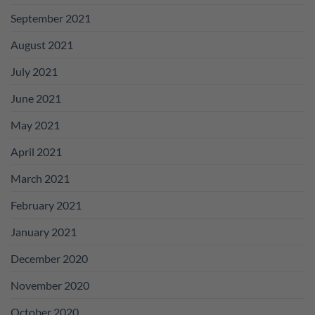
September 2021
August 2021
July 2021
June 2021
May 2021
April 2021
March 2021
February 2021
January 2021
December 2020
November 2020
October 2020