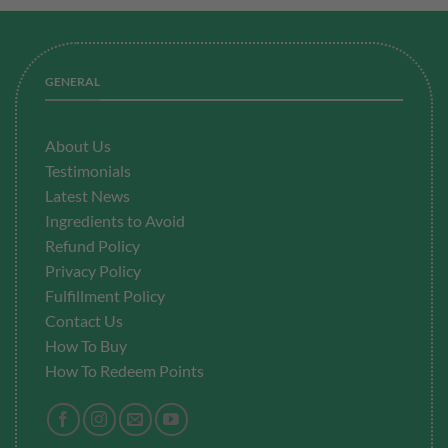
GENERAL
About Us
Testimonials
Latest News
Ingredients to Avoid
Refund Policy
Privacy Policy
Fulfillment
Policy
Contact Us
How To Buy
How To Redeem Points