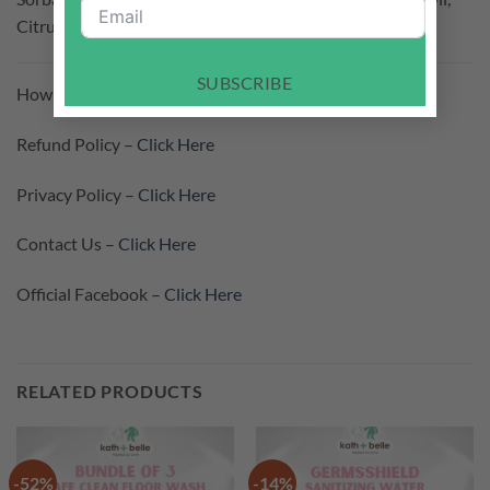
Citrus Limon Peel Oil, Mentha Viridis Leaf Oil
SUBSCRIBE
How To Purchase –
Click Here
Refund Policy –
Click Here
Privacy Policy –
Click Here
Contact Us –
Click Here
Official Facebook –
Click Here
RELATED PRODUCTS
-52%
-14%