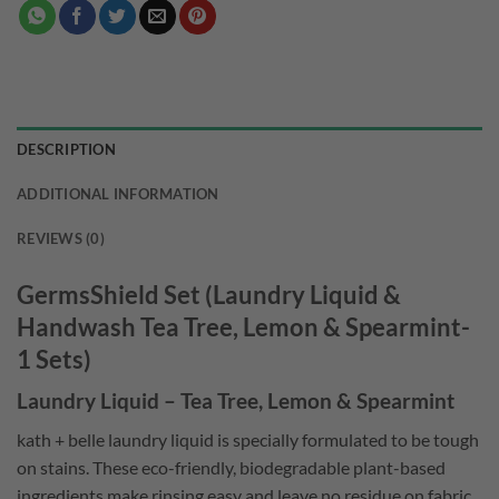
DESCRIPTION
ADDITIONAL INFORMATION
REVIEWS (0)
GermsShield Set (Laundry Liquid &
Handwash Tea Tree, Lemon & Spearmint-
1 Sets)
Laundry Liquid – Tea Tree, Lemon & Spearmint
kath + belle laundry liquid is specially formulated to be tough
on stains. These eco-friendly, biodegradable plant-based
ingredients make rinsing easy and leave no residue on fabric.