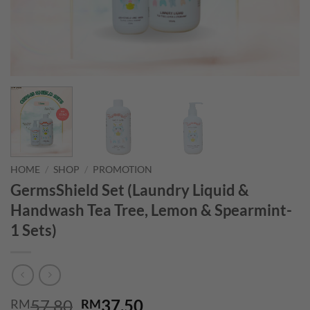
HOME
/
SHOP
/
PROMOTION
GermsShield Set (Laundry Liquid &
Handwash Tea Tree, Lemon & Spearmint-
1 Sets)
Original
Current
57.80
37.50
RM
RM