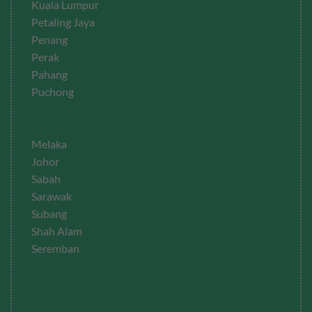
Kuala Lumpur
Petaling Jaya
Penang
Perak
Pahang
Puchong
Melaka
Johor
Sabah
Sarawak
Subang
Shah Alam
Seremban