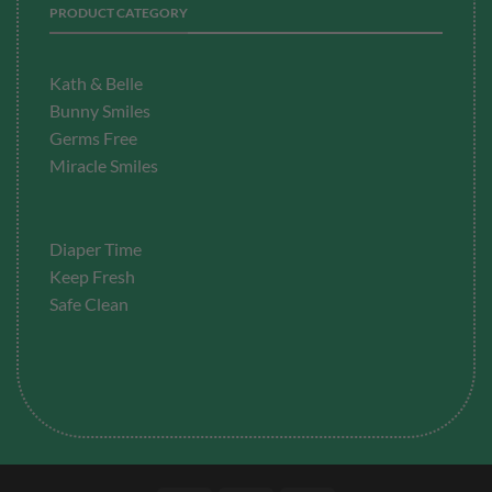
PRODUCT CATEGORY
Kath & Belle
Bunny Smiles
Germs Free
Miracle Smiles
Diaper Time
Keep Fresh
Safe Clean