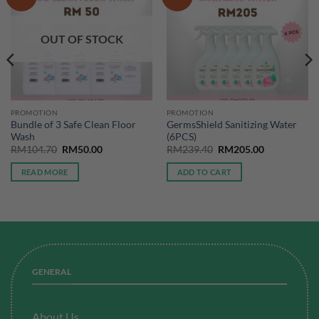
OUT OF STOCK
PROMOTION
PROMOTION
Bundle of 3 Safe Clean Floor
GermsShield Sanitizing Water
Wash
(6PCS)
Original
Current
Original
Current
RM
104.70
RM
50.00
RM
239.40
RM
205.00
price
price
price
price
was:
is:
was:
is:
READ MORE
ADD TO CART
RM104.70.
RM50.00.
RM239.40.
RM205.00.
GENERAL
About Us