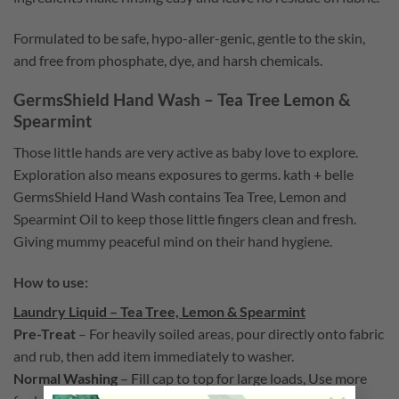
Formulated to be safe, hypo-aller-genic, gentle to the skin,
and free from phosphate, dye, and harsh chemicals.
GermsShield Hand Wash – Tea Tree Lemon &
Spearmint
Those little hands are very active as baby love to explore.
Exploration also means exposures to germs. kath + belle
GermsShield Hand Wash contains
T
ea Tree, Lemon and
Spearmint Oil to keep those little fingers clean and fresh.
Giving mummy peaceful mind on their hand hygiene.
How to use:
Laundry Liquid – Tea Tree, Lemon & Spearmint
Pre-Treat
–
For heavily soiled areas, pour directly onto fabric
and rub, then add item immediately to washer.
Normal Washing
– Fill cap to top for large loads, Use more