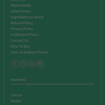
Testimonials
Latest News
Ingredients to Avoid
Refund Policy
Privacy Policy
Fulfillment
Policy
Contact Us
How To Buy
How To Redeem Points
STOCKISTS
Cheras
Kedah