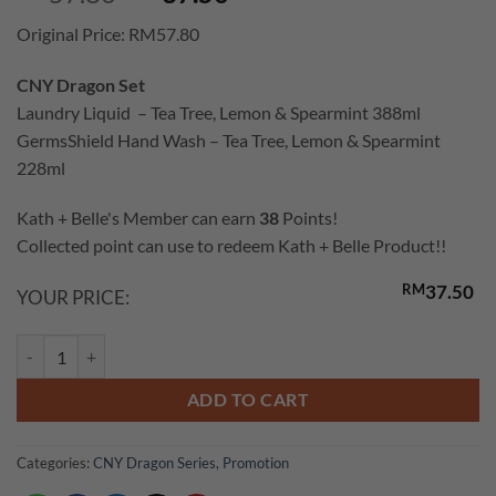
price
price
Original Price: RM57.80
was:
is:
RM57.80.
RM37.50.
CNY Dragon Set
Laundry Liquid – Tea Tree, Lemon & Spearmint 388ml
GermsShield Hand Wash – Tea Tree, Lemon & Spearmint
228ml
Kath + Belle's Member can earn
38
Points!
Collected point can use to redeem Kath + Belle Product!!
RM
37.50
YOUR PRICE:
GermsShield Set (Laundry Liquid & Handwash Tea Tree, Lemon & Spear
ADD TO CART
Categories:
CNY Dragon Series
,
Promotion