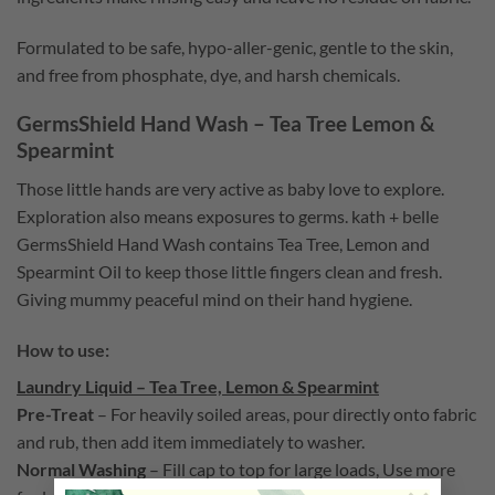
Formulated to be safe, hypo-aller-genic, gentle to the skin,
and free from phosphate, dye, and harsh chemicals.
GermsShield Hand Wash – Tea Tree Lemon &
Spearmint
Those little hands are very active as baby love to explore.
Exploration also means exposures to germs. kath + belle
GermsShield Hand Wash contains
T
ea Tree, Lemon and
Spearmint Oil to keep those little fingers clean and fresh.
Giving mummy peaceful mind on their hand hygiene.
How to use:
Laundry Liquid – Tea Tree, Lemon & Spearmint
Pre-Treat
–
For heavily soiled areas, pour directly onto fabric
and rub, then add item immediately to washer.
Normal Washing
– Fill cap to top for large loads, Use more