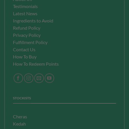
Testimonials
Latest News
Ingredients to Avoid
Refund Policy
Privacy Policy
Fulfillment
Policy
Contact Us
How To Buy
How To Redeem Points
STOCKISTS
Cheras
Kedah