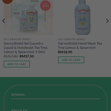
CNY DRAGON SERIES
CNY DRAGON SERIES
GermsShield Set (Laundry
GermsShield Hand Wash Tea
Liquid & Handwash Tea Tree,
Tree Lemon & Spearmint
Lemon & Spearmint-1 Sets)
RM
18.90
Original
Current
RM
57.80
RM
37.50
price
price
ADD TO CART
was:
is:
ADD TO CART
RM57.80.
RM37.50.
GENERAL
About Us