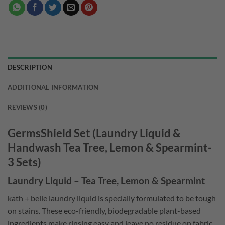
DESCRIPTION
ADDITIONAL INFORMATION
REVIEWS (0)
GermsShield Set (Laundry Liquid &
Handwash Tea Tree, Lemon & Spearmint-
3 Sets)
Laundry Liquid – Tea Tree, Lemon & Spearmint
kath + belle laundry liquid is specially formulated to be tough
on stains. These eco-friendly, biodegradable plant-based
ingredients make rinsing easy and leave no residue on fabric.