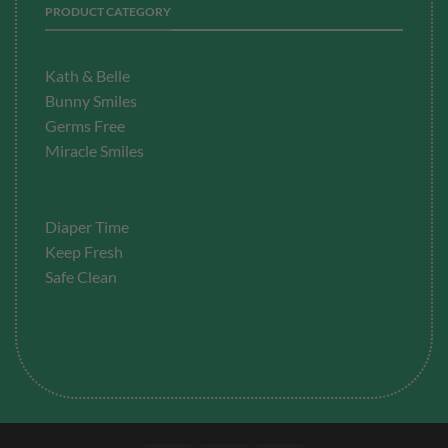
PRODUCT CATEGORY
Kath & Belle
Bunny Smiles
Germs Free
Miracle Smiles
Diaper Time
Keep Fresh
Safe Clean