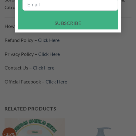
Citrus Limon Peel Oil, Mentha Viridis Leaf Oil
SUBSCRIBE
How To Purchase –
Click Here
Refund Policy –
Click Here
Privacy Policy –
Click Here
Contact Us –
Click Here
Official Facebook –
Click Here
RELATED PRODUCTS
-35%