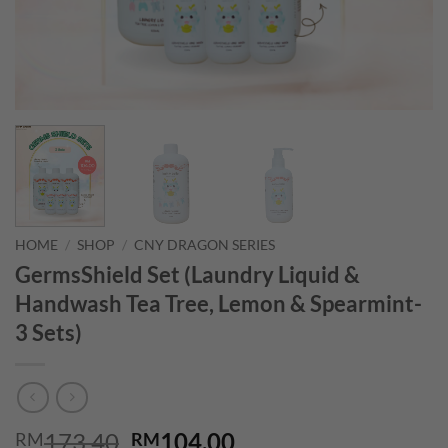
HOME
/
SHOP
/
CNY DRAGON SERIES
GermsShield Set (Laundry Liquid &
Handwash Tea Tree, Lemon & Spearmint-
3 Sets)
Original
Current
173.40
104.00
RM
RM