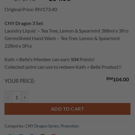
price
price
Original Price: RM173.40
was:
is:
RM173.40.
RM104.00.
CNY Dragon 3 Set
Laundry Liquid – Tea Tree, Lemon & Spearmint 388ml x 3Pcs
GermsShield Hand Wash – Tea Tree, Lemon & Spearmint
228ml x 3Pcs
Kath + Belle's Member can earn
104
Points!
Collected point can use to redeem Kath + Belle Product!!
RM
104.00
YOUR PRICE:
GermsShield Set (Laundry Liquid & Handwash Tea Tree, Lemon & Spear
ADD TO CART
Categories:
CNY Dragon Series
,
Promotion