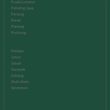
Kuala Lumpur
Petaling Jaya
Penang
Perak
Pahang
Puchong
Melaka
Johor
Sabah
Sarawak
Subang
Shah Alam
Seremban