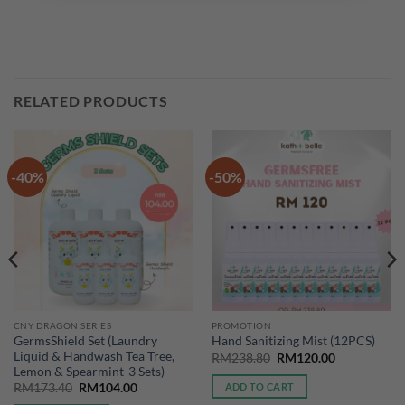
RELATED PRODUCTS
-40%
-50%
CNY DRAGON SERIES
PROMOTION
GermsShield Set (Laundry
Hand Sanitizing Mist (12PCS)
Liquid & Handwash Tea Tree,
Original
Current
RM
238.80
RM
120.00
price
price
Lemon & Spearmint-3 Sets)
was:
is:
Original
Current
ADD TO CART
RM
173.40
RM
104.00
RM238.80.
RM120.00.
price
price