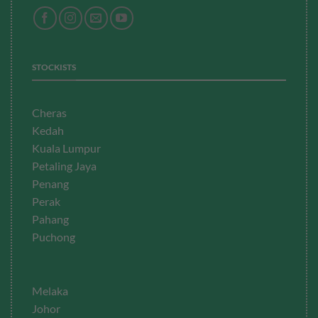
STOCKISTS
Cheras
Kedah
Kuala Lumpur
Petaling Jaya
Penang
Perak
Pahang
Puchong
Melaka
Johor