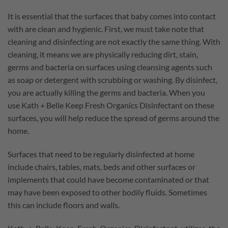
It is essential that the surfaces that baby comes into contact
with are clean and hygienic. First, we must take note that
cleaning and disinfecting are not exactly the same thing. With
cleaning, it means we are physically reducing dirt, stain,
germs and bacteria on surfaces using cleansing agents such
as soap or detergent with scrubbing or washing. By disinfect,
you are actually killing the germs and bacteria. When you
use Kath + Belle Keep Fresh Organics Disinfectant on these
surfaces, you will help reduce the spread of germs around the
home.
Surfaces that need to be regularly disinfected at home
include chairs, tables, mats, beds and other surfaces or
implements that could have become contaminated or that
may have been exposed to other bodily fluids. Sometimes
this can include floors and walls.