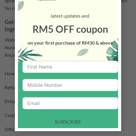
Spray on the surface or toys that you would like to disinfect.
No rinse required.
latest updates and
GermsFree
Organics Disinfectant (2PCS)
RM5 OFF coupon
Ingredients:
Water, Glycerin, Citrus Reticulata, Fruit Extract, Citrus
on your first purchase of RM30 & above
Aurantium Amara Fruit Extract, Citric Acid, Lactic Acid,
Ascorbic Acid
How To Purchase –
Click Here
Refund Policy –
Click Here
Privacy Policy –
Click Here
Contact Us –
Click Here
SUBSCRIBE
Official Facebook –
Click Here