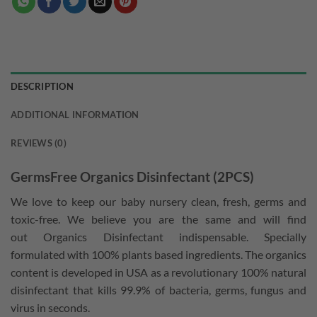
DESCRIPTION
ADDITIONAL INFORMATION
REVIEWS (0)
GermsFree Organics Disinfectant (2PCS)
We love to keep our baby nursery clean, fresh, germs and
toxic-free. We believe you are the same and will find
out Organics Disinfectant indispensable. Specially
formulated with 100% plants based ingredients. The organics
content is developed in USA as a revolutionary 100% natural
disinfectant that kills 99.9% of bacteria, germs, fungus and
virus in seconds.