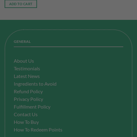
was:
is:
ADD TO CART
RM173.40.
RM104.00.
GENERAL
About Us
Testimonials
Latest News
Ingredients to Avoid
Refund Policy
Privacy Policy
Fulfillment
Policy
Contact Us
How To Buy
How To Redeem Points