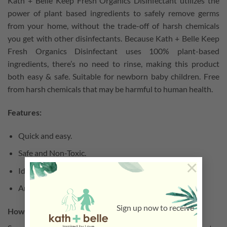
Kath + Belle Keep Fresh Organics Disinfectant utilizes the
power of plant based ingredients to safely remove germs
from your home, without the trade-off of harsh chemicals
you get with other disinfectants. Because Kath + Belle Keep
Fresh Organics Disinfectant uses 100% plant-based
ingredients, there’s no need to rinse, making this product
both easy & safe. Suitable for newborn baby children. Free
from harsh chemicals that may be harmful to human health.
Features:
Quick and easy.
Safe and Non-Toxic.
×
Ideal for sensitive skin.
Antibacterial.
Sign up now to receive
How to use: