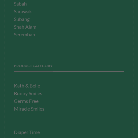
Sabah
Sarawak
Subang
Shah Alam
Seremban
PRODUCT CATEGORY
Kath & Belle
Bunny Smiles
Germs Free
Miracle Smiles
Diaper Time