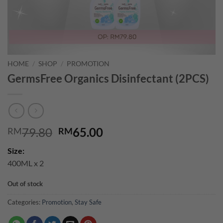
HOME
/
SHOP
/
PROMOTION
GermsFree Organics Disinfectant (2PCS)
Original
Current
79.80
65.00
RM
RM
price
price
Size:
was:
is:
400ML x 2
RM79.80.
RM65.00.
Out of stock
Categories:
Promotion
,
Stay Safe