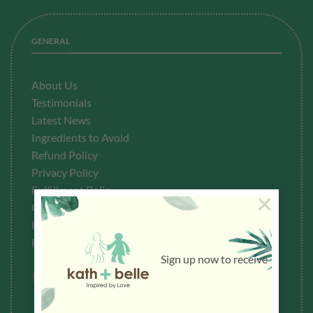
GENERAL
About Us
Testimonials
Latest News
Ingredients to Avoid
Refund Policy
Privacy Policy
Fulfillment
Policy
×
Contact Us
How To Buy
How To Redeem Points
Sign up now to receive