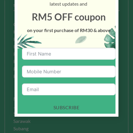
latest updates and
STOCKISTS
RM5 OFF coupon
Cheras
on your first purchase of RM30 & above
Kedah
Kuala Lumpur
Petaling Jaya
Penang
Perak
Pahang
Puchong
Melaka
Johor
SUBSCRIBE
Sabah
Sarawak
Subang