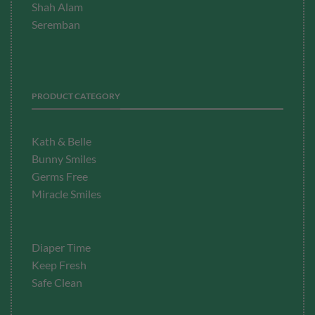
Shah Alam
Seremban
PRODUCT CATEGORY
Kath & Belle
Bunny Smiles
Germs Free
Miracle Smiles
Diaper Time
Keep Fresh
Safe Clean