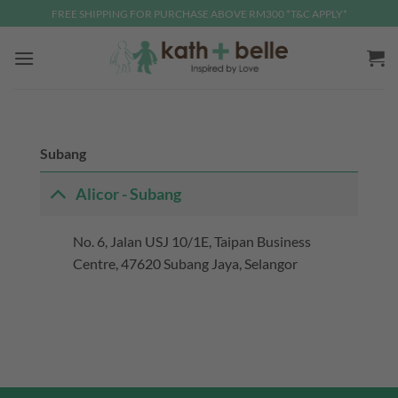
Skip
FREE SHIPPING FOR PURCHASE ABOVE RM300 *T&C APPLY*
to
content
Subang
Alicor - Subang
No. 6, Jalan USJ 10/1E, Taipan Business
Centre, 47620 Subang Jaya, Selangor