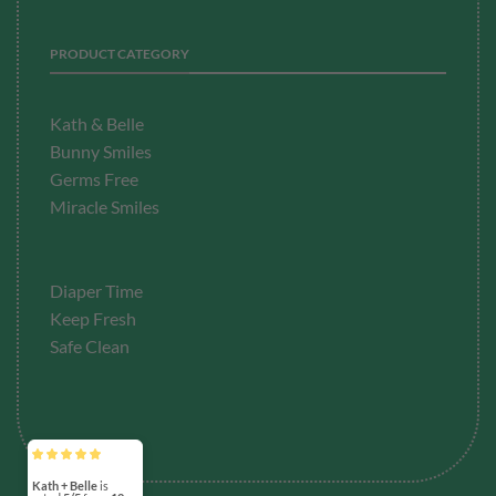
PRODUCT CATEGORY
Kath & Belle
Bunny Smiles
Germs Free
Miracle Smiles
Diaper Time
Keep Fresh
Safe Clean
Kath + Belle
is