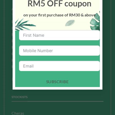
RM5 OFF coupon
About Us
on your first purchase of RM30 & above
Testimonials
Latest News
Ingredients to Avoid
Refund Policy
Privacy Policy
Fulfillment
Policy
Contact Us
How To Buy
How To Redeem Points
SUBSCRIBE
STOCKISTS
Cheras