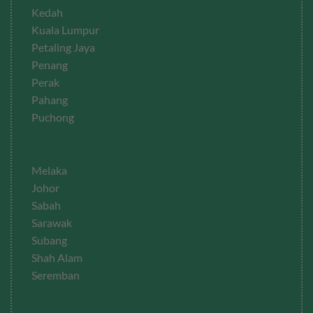
Kedah
Kuala Lumpur
Petaling Jaya
Penang
Perak
Pahang
Puchong
Melaka
Johor
Sabah
Sarawak
Subang
Shah Alam
Seremban