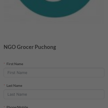
NGO Grocer Puchong
First Name
Last Name
Phone/Mobile