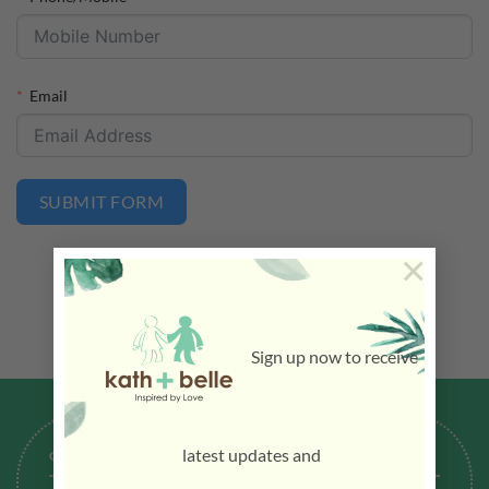
Email
SUBMIT FORM
×
Sign up now to receive
latest updates and
GENERAL