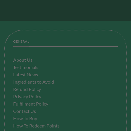
GENERAL
About Us
Testimonials
Latest News
Ingredients to Avoid
Refund Policy
Privacy Policy
Fulfillment
Policy
Contact Us
How To Buy
How To Redeem Points