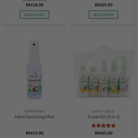
RM
18.90
RM
39.90
READ MORE
READ MORE
GERMS FREE
KATH + BELLE
Hand Sanitizing Mist
Travel Kit (5 in 1)
Rated
5
RM
19.90
RM
65.00
out of 5