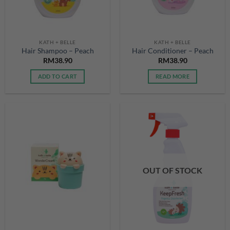
KATH + BELLE
KATH + BELLE
Hair Shampoo – Peach
Hair Conditioner – Peach
RM
38.90
RM
38.90
ADD TO CART
READ MORE
OUT OF STOCK