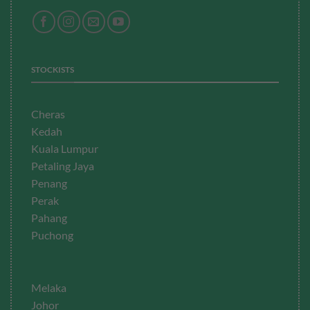
STOCKISTS
Cheras
Kedah
Kuala Lumpur
Petaling Jaya
Penang
Perak
Pahang
Puchong
Melaka
Johor