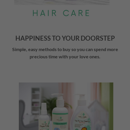
HAPPINESS TO YOUR DOORSTEP
Simple, easy methods to buy so you can spend more
precious time with your love ones.