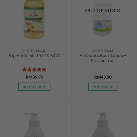
OUT OF STOCK
KATH + BELLE
KATH + BELLE
Prebiotics Body Lotion –
Super Vitamin E Oil & VCO
Passion fruit
Rated
5
RM
39.90
RM
49.90
out of 5
ADD TO CART
READ MORE