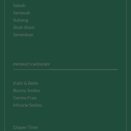
Sabah
Sarawak
Subang
Shah Alam
Seremban
PRODUCT CATEGORY
Kath & Belle
Bunny Smiles
Germs Free
Miracle Smiles
Diaper Time