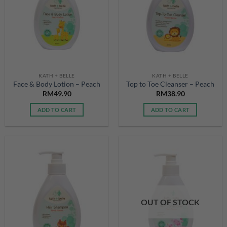
KATH + BELLE
KATH + BELLE
Face & Body Lotion – Peach
Top to Toe Cleanser – Peach
RM
49.90
RM
38.90
ADD TO CART
ADD TO CART
OUT OF STOCK