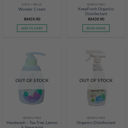
KATH + BELLE
GERMS FREE
KeepFresh Organics
Wonder Cream
Disinfectant
RM
59.90
RM
39.90
ADD TO CART
READ MORE
OUT OF STOCK
OUT OF STOCK
GERMS FREE
GERMS FREE
Handwash – Tea Tree, Lemon
Organics Disinfectant
& Spearmint