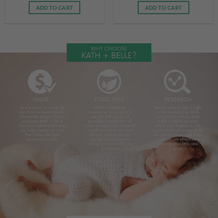
ADD TO CART
ADD TO CART