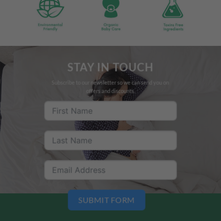
STAY IN TOUCH
Subscribe to our newsletter so we can send you on
offers and discounts.
SUBMIT FORM