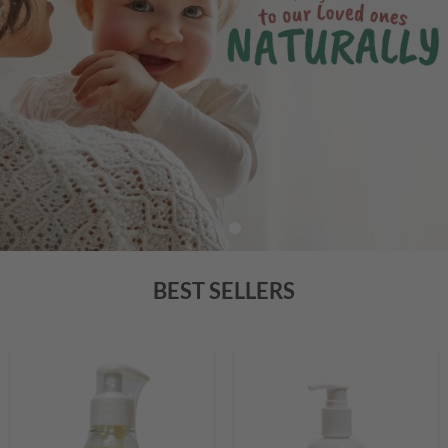
BEST SELLERS