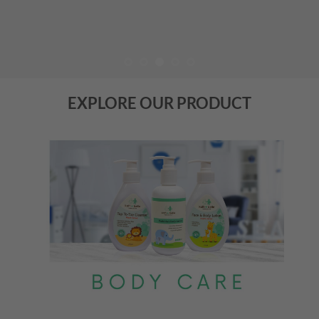
EXPLORE OUR PRODUCT