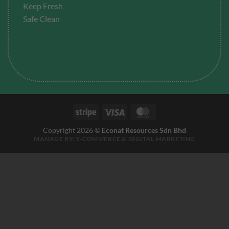
Keep Fresh
Safe Clean
Stripe
Visa
MasterCard
Copyright 2026 ©
Econat Resources Sdn Bhd
MANAGE BY:
E-COMMERCE
&
DIGITAL MARKETING