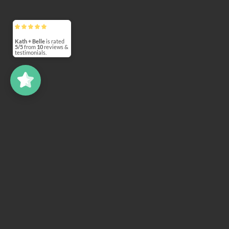
Kath + Belle
5/5
10
(7)
5/5